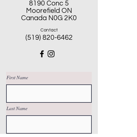
8190 Conc 5
Moorefield ON
Canada N0G 2K0
Contact
(519) 820-6462
First Name
Last Name