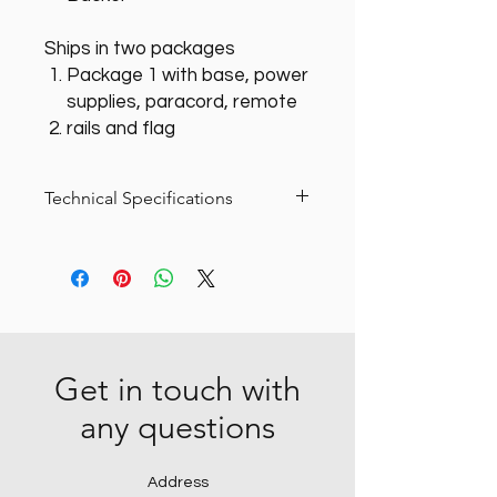
Ships in two packages
Package 1 with base, power
supplies, paracord, remote
rails and flag
Technical Specifications
Everything to get started, includes
base package and 120VAC power
supply.
Get in touch with
any questions
Address