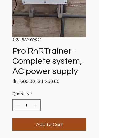
SKU: RANYW001
Pro RnRTrainer -
Complete system,
AC power supply
Regular
Sale
 $1,600.00 
$1,250.00
Price
Price
Quantity
*
Add to Cart