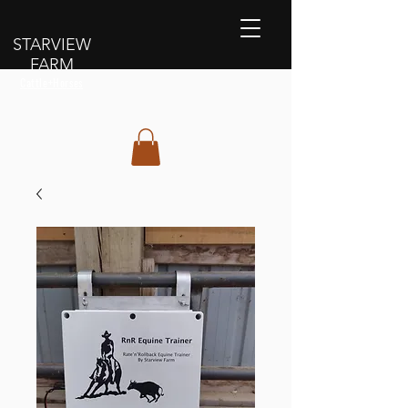
STARVIEW
FARM
Cattle+Horses