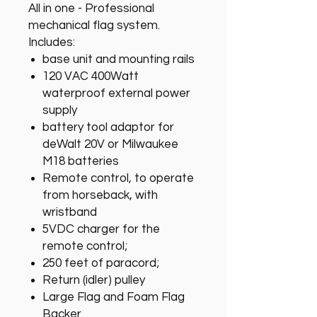
All in one - Professional
mechanical flag system.
Includes:
base unit and mounting rails
120 VAC 400Watt
waterproof external power
supply
battery tool adaptor for
deWalt 20V or Milwaukee
M18 batteries
Remote control, to operate
from horseback, with
wristband
5VDC charger for the
remote control;
250 feet of paracord;
Return (idler) pulley
Large Flag and Foam Flag
Backer